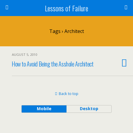
Lessons of Failure
Tags › Architect
AUGUST 5, 2010
How to Avoid Being the Asshole Architect
Back to top
Mobile
Desktop