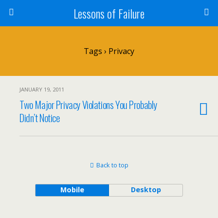
Lessons of Failure
Tags › Privacy
JANUARY 19, 2011
Two Major Privacy Violations You Probably
Didn’t Notice
Back to top
Mobile
Desktop