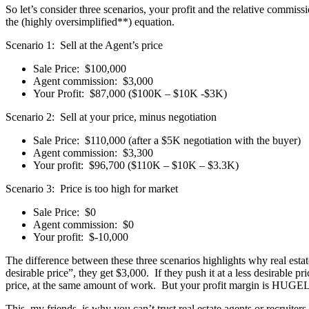
So let’s consider three scenarios, your profit and the relative commiss
the (highly oversimplified**) equation.
Scenario 1: Sell at the Agent’s price
Sale Price: $100,000
Agent commission: $3,000
Your Profit: $87,000 ($100K – $10K -$3K)
Scenario 2: Sell at your price, minus negotiation
Sale Price: $110,000 (after a $5K negotiation with the buyer)
Agent commission: $3,300
Your profit: $96,700 ($110K – $10K – $3.3K)
Scenario 3: Price is too high for market
Sale Price: $0
Agent commission: $0
Your profit: $-10,000
The difference between these three scenarios highlights why real estate
desirable price”, they get $3,000. If they push it at a less desirable pri
price, at the same amount of work. But your profit margin is HUGEL
This, my friends, is why you can’t trust real estate agents or recruiter