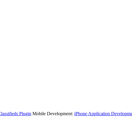
assifieds Plugin
Mobile Development:
iPhone Application Developme