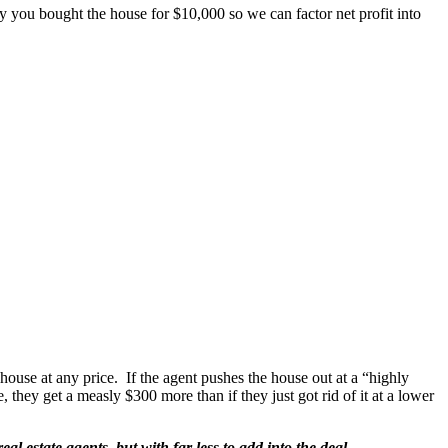
say you bought the house for $10,000 so we can factor net profit into
 house at any price. If the agent pushes the house out at a “highly
ce, they get a measly $300 more than if they just got rid of it at a lower
al estate agents, but with far less to add into the deal.