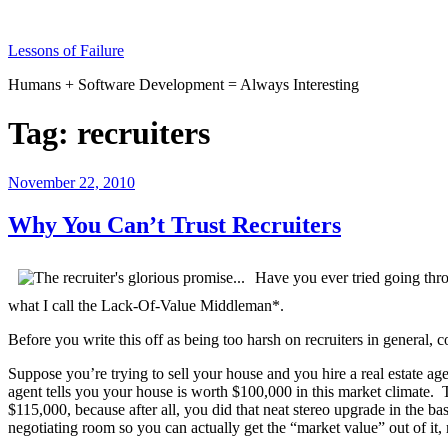
Skip
to
Lessons of Failure
content
Humans + Software Development = Always Interesting
Tag:
recruiters
Posted
November 22, 2010
on
Why You Can’t Trust Recruiters
Have you ever tried going thro
what I call the Lack-Of-Value Middleman*.
Before you write this off as being too harsh on recruiters in general, 
Suppose you’re trying to sell your house and you hire a real estate agen
agent tells you your house is worth $100,000 in this market climate. T
$115,000, because after all, you did that neat stereo upgrade in the b
negotiating room so you can actually get the “market value” out of it, 