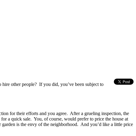
 hire other people? If you did, you’ve been subject to
tion for their efforts and you agree. After a grueling inspection, the
for a quick sale. You, of course, would prefer to price the house at
r garden is the envy of the neighborhood. And you’d like a little price