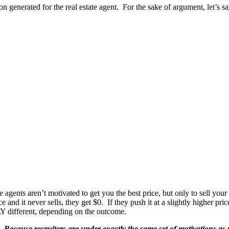
ion generated for the real estate agent. For the sake of argument, let’s 
 agents aren’t motivated to get you the best price, but only to sell your
ce and it never sells, they get $0. If they push it at a slightly higher pri
Y different, depending on the outcome.
s.
Because recruiters are under exactly the same set of motivations as re