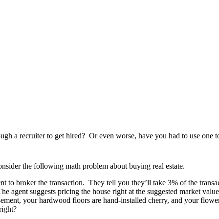
ugh a recruiter to get hired? Or even worse, have you had to use one to
consider the following math problem about buying real estate.
t to broker the transaction. They tell you they’ll take 3% of the transac
he agent suggests pricing the house right at the suggested market value 
asement, your hardwood floors are hand-installed cherry, and your flowe
right?