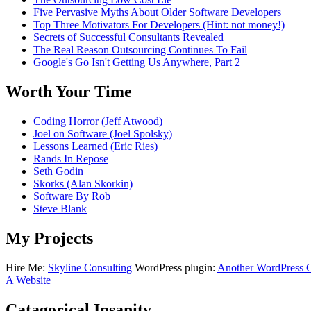
Five Pervasive Myths About Older Software Developers
Top Three Motivators For Developers (Hint: not money!)
Secrets of Successful Consultants Revealed
The Real Reason Outsourcing Continues To Fail
Google's Go Isn't Getting Us Anywhere, Part 2
Worth Your Time
Coding Horror (Jeff Atwood)
Joel on Software (Joel Spolsky)
Lessons Learned (Eric Ries)
Rands In Repose
Seth Godin
Skorks (Alan Skorkin)
Software By Rob
Steve Blank
My Projects
Hire Me:
Skyline Consulting
WordPress plugin:
Another WordPress Cl
A Website
Catagorical Insanity