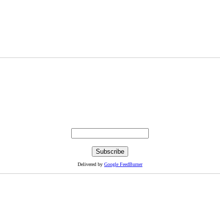
Delivered by
Google FeedBurner