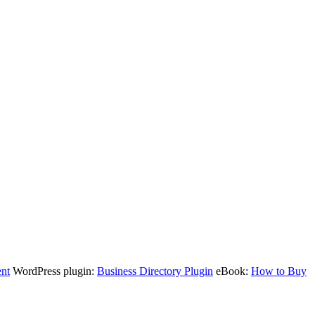
nt
WordPress plugin:
Business Directory Plugin
eBook:
How to Buy