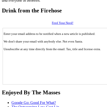
and everyone in between.
Drink from the Firehose
Feed Your Need!
Enter your email address to be notified when a new article is published.
We don't share your email with anybody else. Not even Santa.
Unsubscribe at any time directly from the email. Tax, title and license extra.
Enjoyed By The Masses
Google Go: Good For What?
The Outsourcing Low Cost Lie