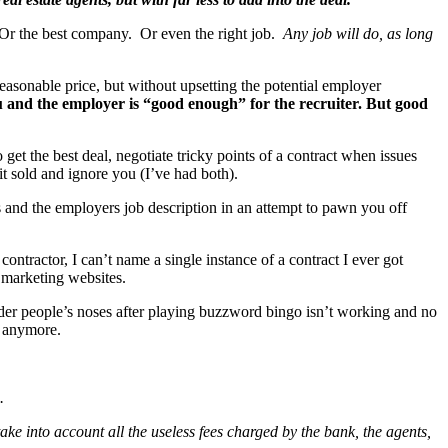
. Or the best company. Or even the right job.
Any job will do, as long
reasonable price, but without upsetting the potential employer
ou and the employer is “good enough” for the recruiter.
But good
et the best deal, negotiate tricky points of a contract when issues
t sold and ignore you (I’ve had both).
 and the employers job description in an attempt to pawn you off
tractor, I can’t name a single instance of a contract I ever got
 marketing websites.
der people’s noses after playing buzzword bingo isn’t working and no
t anymore.
.
ake into account all the useless fees charged by the bank, the agents,