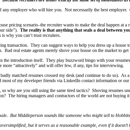
t of any employer who will hire you. Not necessarily the best employer
house pricing scenario–the recruiter wants to make the deal happen at a 
your side”).
The reality is that anything that seals a deal between y
 is why you can’t trust recruiters.
ng transaction. They can suggest ways to help you dress up a house to g
h. Bad real estate agents merely shove your house on the market to get i
han the introduction itself. They play buzzword bingo with your resumes
ore “attractively” and will offer few, if any, tips for interviewing.
badly matched resumes crossed my desk (and continue to do so). As a con
nd most of my developer friends via LinkedIn contact information or our
so why are you still using the same tired tactics? Shoving resumes un
tion? The hiring managers and contractors of the world are not buying i
o male. But Middleperson sounds like someone who might sell to Hobbits
rsimplified, but it serves as a reasonable example, even if it doesn’t t