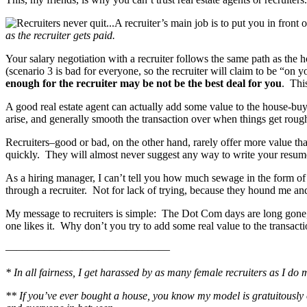
A recruiter’s main job is to put you in fron
as the recruiter gets paid.
Your salary negotiation with a recruiter follows the same path as the 
(scenario 3 is bad for everyone, so the recruiter will claim to be “on 
enough for the recruiter may be not be the best deal for you
. This
A good real estate agent can actually add some value to the house-buyi
arise, and generally smooth the transaction over when things get roug
Recruiters–good or bad, on the other hand, rarely offer more value t
quickly. They will almost never suggest any way to write your resume m
As a hiring manager, I can’t tell you how much sewage in the form of 
through a recruiter. Not for lack of trying, because they hound me a
My message to recruiters is simple: The Dot Com days are long gone, 
one likes it. Why don’t you try to add some real value to the transac
———————————————
* In all fairness, I get harassed by as many female recruiters as I d
** If you’ve ever bought a house, you know my model is gratuitously ove