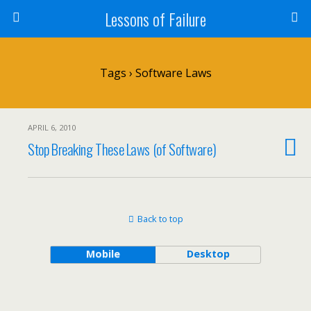
Lessons of Failure
Tags › Software Laws
APRIL 6, 2010
Stop Breaking These Laws (of Software)
Back to top
Mobile
Desktop