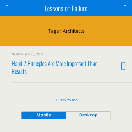
Lessons of Failure
Tags › Architects
NOVEMBER 23, 2009
Habit 7: Principles Are More Important Than
Results
Back to top
Mobile
Desktop