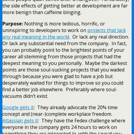
the side effects of getting better at development are far
more benign than caffeine binging.
Purpose:
Nothing is more tedious, horrific, or
uninspiring to developers to work on
projects that lack
any real meaning in the world
. Or lack any real direction.
Or lack any substantial need from the company. In fact,
you can probably point to the brightest points of your
career all stemming from those projects that had the
deepest meaning to you personally. Maybe the darkest
points are those soul-sucking projects that you waded
through because you were glad to have a job but
desperately waited for things to improve so you could
find a better job elsewhere. Preferably where soul-
vacuums didn’t exist.
Google gets it
: They already advocate the 20% time
concept and (near-)complete workplace freedom.
Atlassian gets it
: They have the Fedex challenge where
everyone in the company gets 24 hours to work on
something they are interested in, with the caveat you