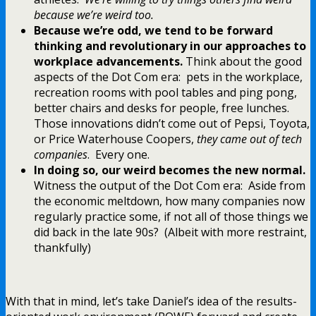
because we’re weird too.
Because we’re odd, we tend to be forward
thinking and revolutionary in our approaches to
workplace advancements.
Think about the good
aspects of the Dot Com era: pets in the workplace,
recreation rooms with pool tables and ping pong,
better chairs and desks for people, free lunches.
Those innovations didn’t come out of Pepsi, Toyota,
or Price Waterhouse Coopers,
they came out of tech
companies
. Every one.
In doing so, our weird becomes the new normal.
Witness the output of the Dot Com era: Aside from
the economic meltdown, how many companies now
regularly practice some, if not all of those things we
did back in the late 90s? (Albeit with more restraint,
thankfully)
With that in mind, let’s take Daniel’s idea of the results-