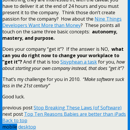
have to deliver it at the end of 24 hours and you must
present it to the company. Think those don’t create
passion for the company? How about the
Nine Things
Developers Want More than Money
? These points all
touch on the same three basic concepts:
autonomy,
mastery, and purpose.
Does your company “get it”? If the answer is NO,
what
can you do right now to change your workplace to
“get it”?
And if that is too
Sisyphean a task
for you,
how
about starting your own company instead, that does “get it”?
That’s my challenge for you in 2010.
“Make software suck
less in the 21st century”
Good luck.
previous post
Stop Breaking These Laws (of Software)
next post
Top Ten Reasons Babies are better than iPads
Back to top
mobile
desktop