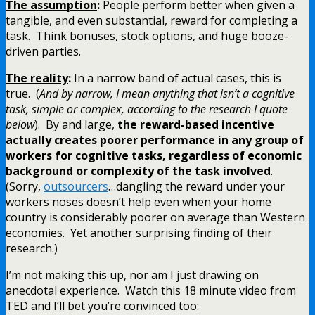
The assumption
:
People perform better when given a
tangible, and even substantial, reward for completing a
task. Think bonuses, stock options, and huge booze-
driven parties.
The reality
:
In a narrow band of actual cases, this is
true. (
And by narrow, I mean anything that isn’t a cognitive
task, simple or complex, according to the research I quote
below
). By and large,
the reward-based incentive
actually creates poorer performance in any group of
workers for cognitive tasks, regardless of economic
background or complexity of the task involved
.
(Sorry,
outsourcers
…dangling the reward under your
workers noses doesn’t help even when your home
country is considerably poorer on average than Western
economies. Yet another surprising finding of their
research.)
I’m not making this up, nor am I just drawing on
anecdotal experience. Watch this 18 minute video from
TED and I’ll bet you’re convinced too: