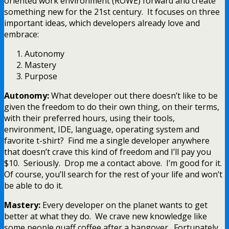
oriented work environment (ROWE) forward and create
something new for the 21st century. It focuses on three
important ideas, which developers already love and
embrace:
Autonomy
Mastery
Purpose
Autonomy:
What developer out there doesn’t like to be
given the freedom to do their own thing, on their terms,
with their preferred hours, using their tools,
environment, IDE, language, operating system and
favorite t-shirt? Find me a single developer anywhere
that doesn’t crave this kind of freedom and I’ll pay you
$10. Seriously. Drop me a contact above. I’m good for it.
Of course, you’ll search for the rest of your life and won’t
be able to do it.
Mastery:
Every developer on the planet wants to get
better at what they do. We crave new knowledge like
some people quaff coffee after a hangover. Fortunately,