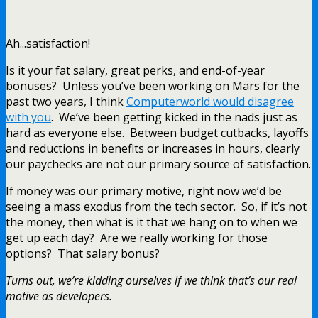
Ah...satisfaction!
Is it your fat salary, great perks, and end-of-year
bonuses? Unless you’ve been working on Mars for the
past two years, I think
Computerworld would disagree
with you
. We’ve been getting kicked in the nads just as
hard as everyone else. Between budget cutbacks, layoffs
and reductions in benefits or increases in hours, clearly
our paychecks are not our primary source of satisfaction.
If money was our primary motive, right now we’d be
seeing a mass exodus from the tech sector. So, if it’s not
the money, then what is it that we hang on to when we
get up each day? Are we really working for those
options? That salary bonus?
Turns out, we’re kidding ourselves if we think that’s our real
motive as developers.