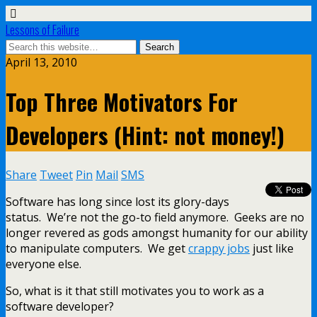
Lessons of Failure
April 13, 2010
Top Three Motivators For
Developers (Hint: not money!)
Share
Tweet
Pin
Mail
SMS
Software has long since lost its glory-days
status. We’re not the go-to field anymore. Geeks are no
longer revered as gods amongst humanity for our ability
to manipulate computers. We get
crappy jobs
just like
everyone else.
So, what is it that still motivates you to work as a
software developer?