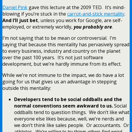
Daniel Pink
gave this lecture at the 2009 TED. It’s mind-
blowing if you’re stuck in the
carrot-and-stick mentality
.
And I’ll just bet
, unless you work for Google, are self-
employed, or extremely worldly,
you probably are
.
I’m not saying that to be mean or controversial. I’m
saying that because this mentality has pervasively spread
to every business, industry and country on the planet
over the past 100 years. It’s not just software
development, but we’re hardly immune from its effect.
While we’re not immune to the impact, we do have a lot
going for us that gives us an advantage in stepping
outside this mentality:
Developers tend to be social oddballs and the
normal conventions seem awkward to us.
Social
oddballs tend to question things. We don’t like what
everyone else likes because, well, we’re nerds and
we don’t think like sales people. Or accountants. Or
athletes.
We’re willing to try things others find weird