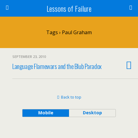
Lessons of Failure
Tags › Paul Graham
SEPTEMBER 23, 2010
Language Flamewars and the Blub Paradox
Back to top
Mobile
Desktop