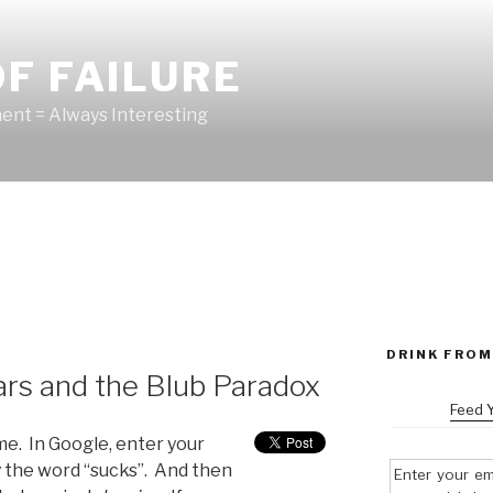
F FAILURE
nt = Always Interesting
DRINK FROM
s and the Blub Paradox
Feed 
ime. In Google, enter your
y the word “sucks”. And then
Enter your em