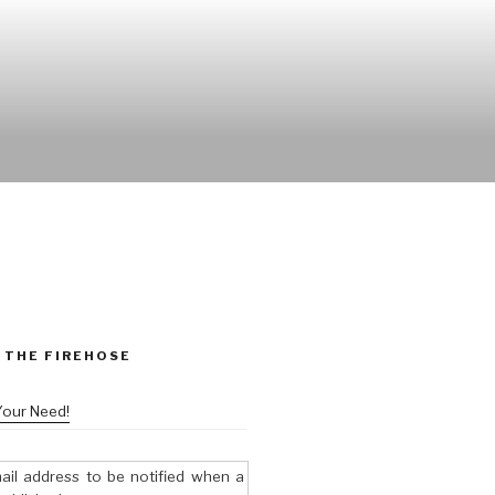
 THE FIREHOSE
Your Need!
ail address to be notified when a