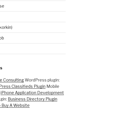
se
korkin)
ob
S
ne Consulting
WordPress plugin:
ress Classifieds Plugin
Mobile
:
iPhone Application Development
gin:
Business Directory Plugin
 Buy A Website