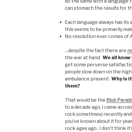
do the same with a language t
can stomach the results for the
Each language always has its s
this seems to be primarily ma
No resolution ever comes of
…despite the fact there are
n
the war at hand.
We all know 
get some perverse satisfacti
people slow down on the high
ambulance present.
Why is i
them?
That would be the
Blub Parad
to a decade ago, I came across i
rock sometimes) recently and
you’ve known about it for yea
rock ages ago. I don’t think it