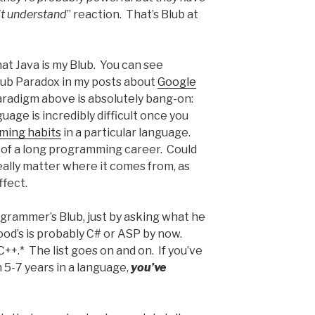
on’t understand
” reaction. That’s Blub at
at Java is my Blub. You can see
lub Paradox in my posts about
Google
radigm above is absolutely bang-on:
age is incredibly difficult once you
ming habits
in a particular language.
 of a long programming career. Could
really matter where it comes from, as
ffect.
grammer’s Blub, just by asking what he
wood’s is probably C# or ASP by now.
s C++.* The list goes on and on. If you’ve
-7 years in a language,
you’ve