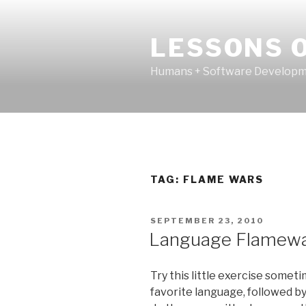
Skip
to
LESSONS O
content
Humans + Software Developme
TAG:
FLAME WARS
POSTED
SEPTEMBER 23, 2010
ON
Language Flamewar
Try this little exercise somet
favorite language, followed b