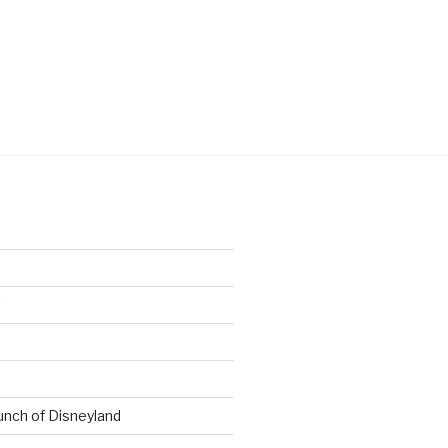
t
nch of Disneyland