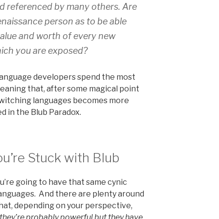
nd referenced by many others. Are
enaissance person as to be able
value and worth of every new
ich you are exposed?
e language developers spend the most
eaning that, after some magical point
 switching languages becomes more
ed in the Blub Paradox.
u’re Stuck with Blub
you’re going to have that same cynic
anguages. And there are plenty around
that, depending on your perspective,
 they’re probably powerful but they have