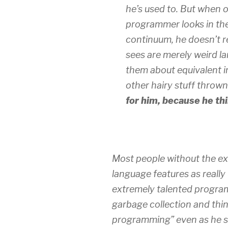
he’s used to. But when 
programmer looks in the
continuum, he doesn’t re
sees are merely weird l
them about equivalent in
other hairy stuff thrown 
for him, because he thi
Most people without the ex
language features as really
extremely talented program
garbage collection and thin
programming” even as he str