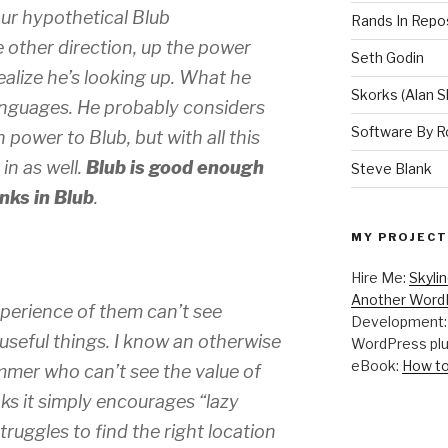
our hypothetical Blub
Rands In Repo
 other direction, up the power
Seth Godin
alize he’s looking up. What he
Skorks (Alan S
anguages. He probably considers
Software By R
 power to Blub, but with all this
in as well.
Blub is good enough
Steve Blank
nks in Blub
.
MY PROJECT
Hire Me:
Skyli
Another WordP
perience of them can’t see
Development
 useful things. I know an otherwise
WordPress plu
eBook:
How to
mer who can’t see the value of
ks it simply encourages “lazy
uggles to find the right location