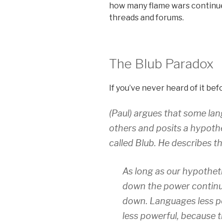
how many flame wars continue 
threads and forums.
The Blub Paradox
If you’ve never heard of it bef
(Paul) argues that some la
others and posits a hypoth
called Blub. He describes th
As long as our hypothet
down the power continu
down. Languages less po
less powerful, because 