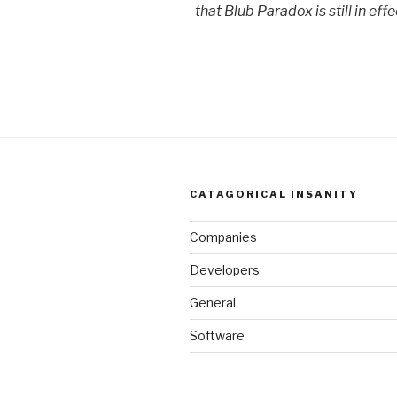
that Blub Paradox is still in effe
CATAGORICAL INSANITY
Companies
Developers
General
Software