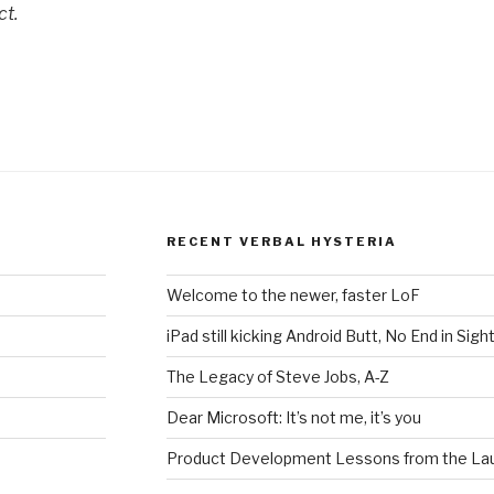
ct.
RECENT VERBAL HYSTERIA
Welcome to the newer, faster LoF
iPad still kicking Android Butt, No End in Sigh
The Legacy of Steve Jobs, A-Z
Dear Microsoft: It’s not me, it’s you
Product Development Lessons from the Lau