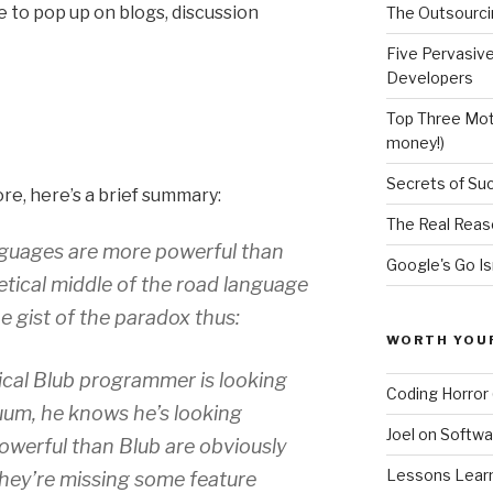
to pop up on blogs, discussion
The Outsourci
Five Pervasiv
Developers
Top Three Moti
money!)
Secrets of Su
ore, here’s a brief summary:
The Real Reas
nguages are more powerful than
Google's Go Is
etical middle of the road language
e gist of the paradox thus:
WORTH YOU
ical Blub programmer is looking
Coding Horror 
um, he knows he’s looking
Joel on Softwa
werful than Blub are obviously
Lessons Learne
they’re missing some feature