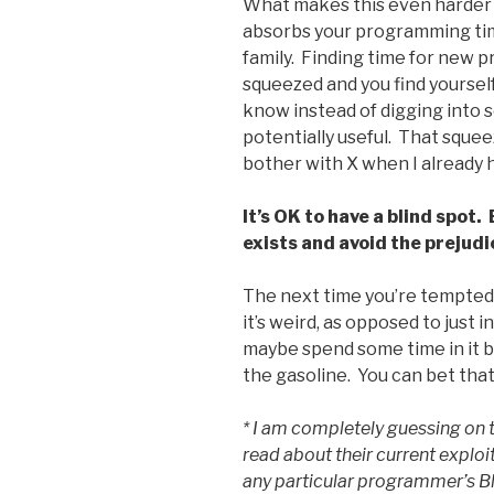
What makes this even harder i
absorbs your programming time
family. Finding time for new 
squeezed and you find yourself
know instead of digging into 
potentially useful. That squee
bother with X when I already 
It’s OK to have a blind spot.
exists and avoid the prejudic
The next time you’re tempted
it’s weird, as opposed to just
maybe spend some time in it b
the gasoline. You can bet that I
* I am completely guessing on t
read about their current exploi
any particular programmer’s Blub