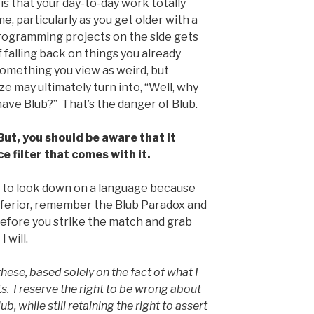
s that your day-to-day work totally
, particularly as you get older with a
programming projects on the side gets
 falling back on things you already
something you view as weird, but
ze may ultimately turn into, “Well, why
have Blub?” That’s the danger of Blub.
 But, you should be aware that it
e filter that comes with it.
 to look down on a language because
 inferior, remember the Blub Paradox and
efore you strike the match and grab
 will.
hese, based solely on the fact of what I
ts. I reserve the right to be wrong about
, while still retaining the right to assert