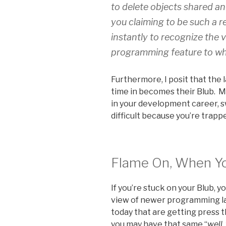
to delete objects shared a
you claiming to be such a r
instantly to recognize the 
programming feature to wh
Furthermore, I posit that th
time in becomes their Blub. M
in your development career,
difficult because you’re trapp
Flame On, When Yo
If you’re stuck on your Blub, 
view of newer programming l
today that are getting press 
you may have that same “
well,