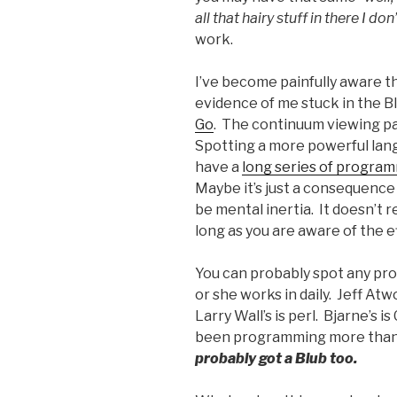
all that hairy stuff in there I d
work.
I’ve become painfully aware th
evidence of me stuck in the B
Go
. The continuum viewing pa
Spotting a more powerful langu
have a
long series of program
Maybe it’s just a consequence
be mental inertia. It doesn’t 
long as you are aware of the e
You can probably spot any pro
or she works in daily. Jeff At
Larry Wall’s is perl. Bjarne’s i
been programming more than 5
probably got a Blub too.