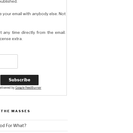
published.
e your email with anybody else. Not
t any time directly from the email.
license extra.
elivered by
Google FeedBurner
 THE MASSES
od For What?