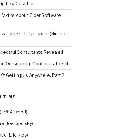
ng Low Cost Lie
e Myths About Older Software
vators For Developers (Hint: not
ccessful Consultants Revealed
on Outsourcing Continues To Fail
n't Getting Us Anywhere, Part 2
R TIME
(Jeff Atwood)
re (Joel Spolsky)
d (Eric Ries)