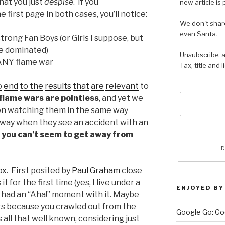
hat you just
despise
. If you
new article is 
 first page in both cases, you’ll notice:
We don't shar
even Santa.
trong Fan Boys (or Girls I suppose, but
le dominated)
Unsubscribe a
 ANY flame war
Tax, title and 
o
end
to the
results
that
are
relevant
to
flame wars are pointless
, and yet we
on watching them in the same way
way when they see an accident with an
t you can’t seem to get away from
D
ox
. First posited by
Paul Graham
close
t for the first time (yes, I live under a
ENJOYED BY
 had an “Aha!” moment with it. Maybe
rs because you crawled out from the
Google Go: Go
’s all that well known, considering just