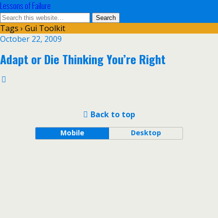
Lessons of Failure
Tags › Gui Toolkit
October 22, 2009
Adapt or Die Thinking You’re Right
Back to top
Mobile
Desktop