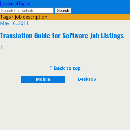
Lessons of Failure
Tags › job description
May 16, 2011
Translation Guide for Software Job Listings
Back to top
Mobile
Desktop