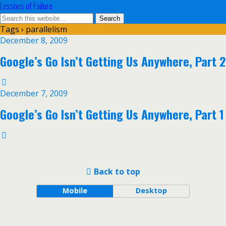
Lessons of Failure
Tags › parallelism
December 8, 2009
Google’s Go Isn’t Getting Us Anywhere, Part 2
December 7, 2009
Google’s Go Isn’t Getting Us Anywhere, Part 1
Back to top
Mobile
Desktop