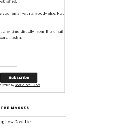
published.
e your email with anybody else. Not
t any time directly from the email.
license extra.
elivered by
Google FeedBurner
 THE MASSES
ng Low Cost Lie