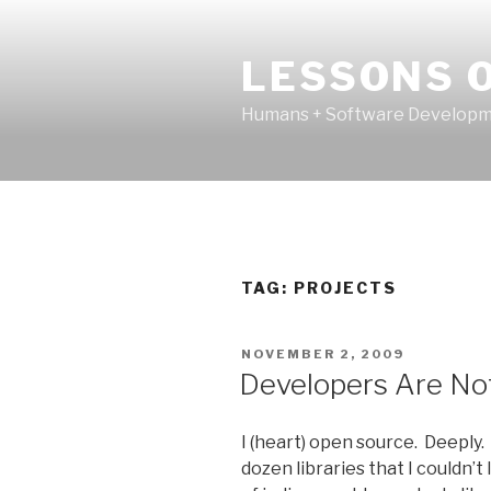
Skip
to
LESSONS O
content
Humans + Software Developme
TAG:
PROJECTS
POSTED
NOVEMBER 2, 2009
ON
Developers Are No
I (heart) open source. Deeply.
dozen libraries that I couldn’