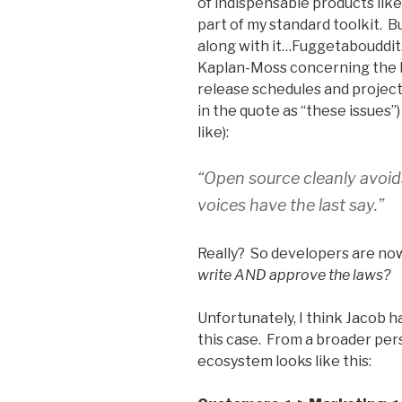
of indispensable products li
part of my standard toolkit. 
along with it…Fuggetabouddit
Kaplan-Moss concerning the b
release schedules and projec
in the quote as “these issues”)
like):
“Open source cleanly avoids
voices have the last say.”
Really? So developers are n
write AND approve the laws?
Unfortunately, I think Jacob h
this case. From a broader per
ecosystem looks like this: