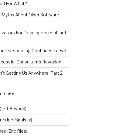
od For What?
e Myths About Older Software
vators For Developers (Hint: not
on Outsourcing Continues To Fail
ccessful Consultants Revealed
n't Getting Us Anywhere, Part 2
R TIME
(Jeff Atwood)
re (Joel Spolsky)
d (Eric Ries)