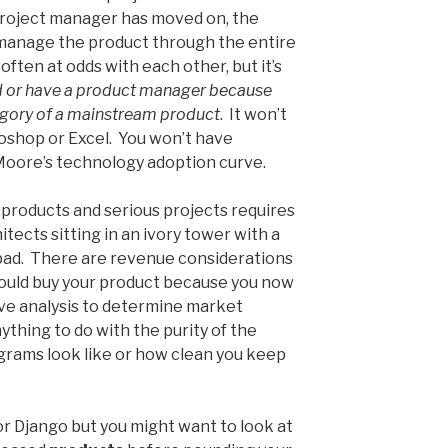
project manager has moved on, the
manage the product through the entire
often at odds with each other, but it’s
d or have a product manager because
tegory of a mainstream product
. It won’t
oshop or Excel. You won’t have
Moore’s technology adoption curve.
 products and serious projects requires
itects sitting in an ivory tower with a
ad. There are revenue considerations
ould buy your product because you now
ve analysis to determine market
ything to do with the purity of the
grams look like or how clean you keep
r Django but you might want to look at