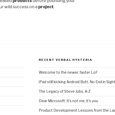
eleased
products
before pounding your
ur wild success on a
project
.
RECENT VERBAL HYSTERIA
Welcome to the newer, faster LoF
iPad still kicking Android Butt, No End in Sigh
The Legacy of Steve Jobs, A-Z
Dear Microsoft: It’s not me, it’s you
Product Development Lessons from the Lau