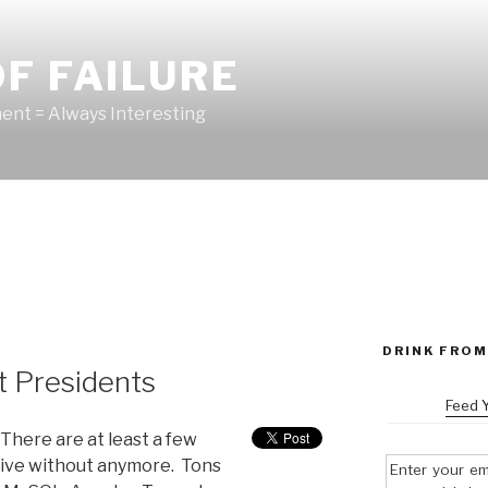
F FAILURE
nt = Always Interesting
DRINK FROM
t Presidents
Feed 
 There are at least a few
t live without anymore. Tons
Enter your em