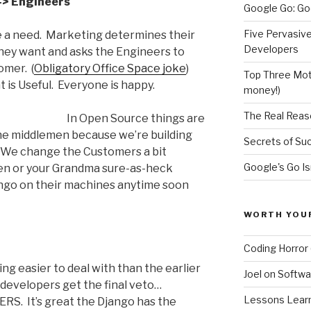
-> Engineers
Google Go: Go
Five Pervasiv
a need. Marketing determines their
Developers
they want and asks the Engineers to
omer. (
Obligatory Office Space joke
)
Top Three Moti
is Useful. Everyone is happy.
money!)
The Real Reas
In Open Source things are
the middlemen because we’re building
Secrets of Su
 We change the Customers a bit
Google's Go Is
den or your Grandma sure-as-heck
ango on their machines anytime soon
WORTH YOU
Coding Horror 
g easier to deal with than the earlier
Joel on Softwa
evelopers get the final veto…
Lessons Learne
RS. It’s great the Django has the