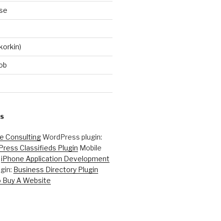
se
korkin)
ob
S
ne Consulting
WordPress plugin:
ress Classifieds Plugin
Mobile
:
iPhone Application Development
gin:
Business Directory Plugin
 Buy A Website