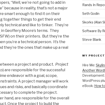
opers, “Well, we’re not going to add in
Rands In Repo
” because in reality, that’s not a major
re smart enough to find it on their
Seth Godin
g together things to get their end
Skorks (Alan S
y technical and like to tinker. They’re
s
in Geoffery Moore’s terms. They
Software By R
SFW) on their printers. But they’re the
Steve Blank
en you’re a technical person. It’s the
d they’re the ones that make up a real
MY PROJECT
 between a project and product.
Project
Hire Me:
Skyli
o) are responsible for the successful
Another WordP
time endeavor with a goal, scope,
Development
WordPress plu
onstraints. A project manager will work
eBook:
How to
ues and risks, and basically coordinate
ecessary to complete the project.
r hand, are responsible for the overall
uct. Once the project to build the