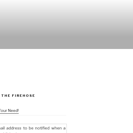
 THE FIREHOSE
Your Need!
ail address to be notified when a