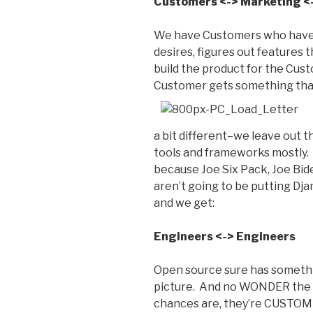
Customers <-> Marketing <
We have Customers who have 
desires, figures out features 
build the product for the Cust
Customer gets something that 
a bit different–we leave out 
tools and frameworks mostly.
because Joe Six Pack, Joe Bi
aren’t going to be putting Dj
and we get:
Engineers <-> Engineers
Open source sure has somethin
picture. And no WONDER the d
chances are, they’re CUSTOME