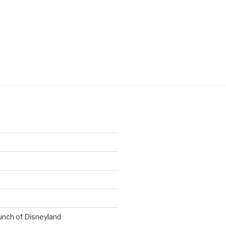
t
nch of Disneyland