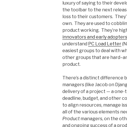
luxury of saying to their devel
the toolbar to the next release
loss to their customers. They’
own. They are used to cobblin
product working. They’re highl
innovators and early adopter
understand
PC Load Letter
(N
easiest groups to deal with wh
other groups that are hard–an
product.
There’s a distinct difference
managers (like Jacob on Djang
delivery of a project — a one-
deadline, budget, and other c
to align resources, manage iss
all of the various elements n
Product
managers, on the othe
and ongoing success of a prod