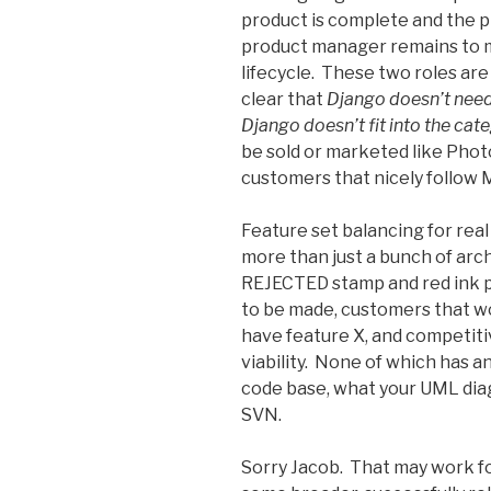
product is complete and the 
product manager remains to 
lifecycle. These two roles are 
clear that
Django doesn’t nee
Django doesn’t fit into the ca
be sold or marketed like Phot
customers that nicely follow 
Feature set balancing for real
more than just a bunch of arch
REJECTED stamp and red ink p
to be made, customers that w
have feature X, and competiti
viability. None of which has an
code base, what your UML dia
SVN.
Sorry Jacob. That may work fo