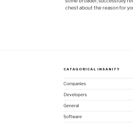
some broader, successfully r
chest about the reason for yo
CATAGORICAL INSANITY
Companies
Developers
General
Software