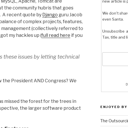
ke MySQL, Apache, Tomcat are
new article is 
But the community hubris that goes
We don't shar
. A recent quote by
Django
guru Jacob
even Santa.
alance of complex projects, features,
t management (collectively referred to
Unsubscribe a
 got my hackles up (
full read here
if you
Tax, title and 
 these issues by letting technical
ow the President AND Congress?
We
D
as missed the forest for the trees in
ENJOYED BY
spective, the larger software product
The Outsourci