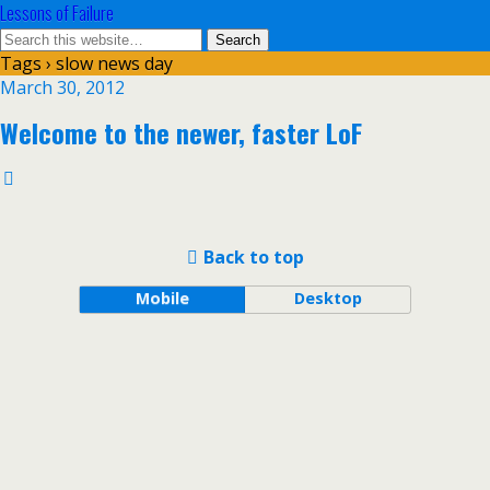
Lessons of Failure
Tags › slow news day
March 30, 2012
Welcome to the newer, faster LoF
Back to top
Mobile
Desktop