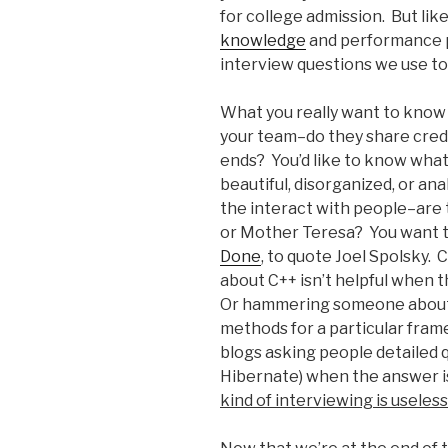
for college admission. But lik
knowledge
and performance po
interview questions we use tod
What you really want to know a
your team–do they share credit,
ends? You’d like to know what 
beautiful, disorganized, or an
the interact with people–are
or Mother Teresa? You want t
Done
, to quote Joel Spolsky
about C++ isn’t helpful when t
Or hammering someone about
methods for a particular frame
blogs asking people detailed 
Hibernate) when the answer i
kind of interviewing is useless