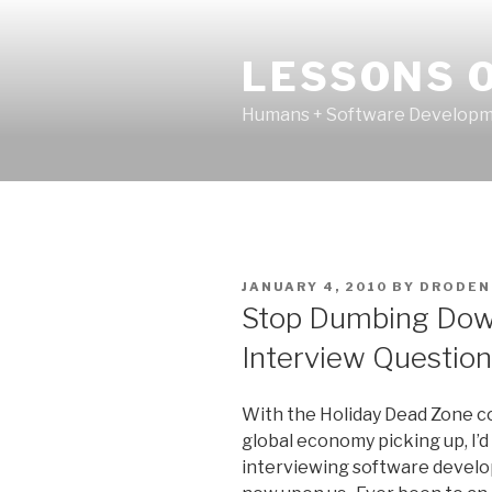
Skip
to
LESSONS O
content
Humans + Software Developme
POSTED
JANUARY 4, 2010
BY
DRODEN
ON
Stop Dumbing Dow
Interview Questio
With the Holiday Dead Zone c
global economy picking up, I’d l
interviewing software develop