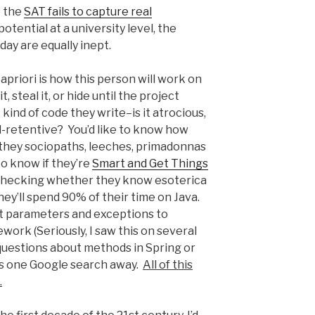
e the
SAT fails to capture real
tential at a university level, the
ay are equally inept.
priori is how this person will work on
 steal it, or hide until the project
kind of code they write–is it atrocious,
al-retentive? You’d like to know how
 they sociopaths, leeches, primadonnas
o know if they’re
Smart and Get Things
. Checking whether they know esoterica
hey’ll spend 90% of their time on Java.
 parameters and exceptions to
work (Seriously, I saw this on several
questions about methods in Spring or
s one Google search away.
All of this
.