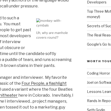
e very authors of the language would
Developers
ecall under pressure.
Top Three Moti
money!)
d to such a
u. You must
Secrets of Su
ople to get past
Uh, why are manhole
The Real Reas
 most developers
covers round?
f interview
Google's Go Is
ut obscure or
time until the candidate softly
o a puddle of tears, and runs screaming
WORTH YOU
th brown stains in their pants.
Coding Horror 
manager and interviewer. My favorite
Joel on Softwa
assic of the
Four People, a flashlight
 I used a variant where the four Beatles
Lessons Learne
hitheater
here in Colorado. Inevitably, I
Rands In Repo
ne
I interviewed…project managers,
n tossed it out to a marketing guy
Seth Godin