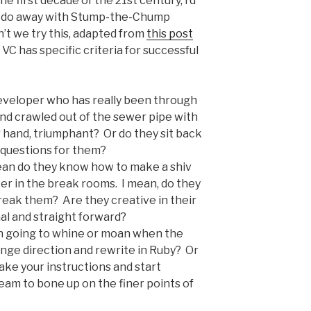
e first decade of the 21st century, I’d
we do away with Stump-the-Chump
’t we try this, adapted from
this post
VC has specific criteria for successful
 developer who has really been through
and crawled out of the sewer pipe with
r hand, triumphant? Or do they sit back
 questions for them?
mean do they know how to make a shiv
ker in the break rooms. I mean, do they
eak them? Are they creative in their
al and straight forward?
son going to whine or moan when the
nge direction and rewrite in Ruby? Or
take your instructions and start
team to bone up on the finer points of