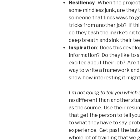
Resiliency
: When the project 
some mindless junk, are they t
someone that finds ways to ge
tricks from another job? If t
do they bash the marketing te
deep breath and sink their te
Inspiration
: Does this develo
information? Do they like to 
excited about their job? Are 
way to write a framework and 
show how interesting it might
I’m not going to tell you which
no different than another st
as the source. Use their resu
that get the person to tell yo
to what they have to say, probe
experience. Get past the bulls
whole lot of training that we 