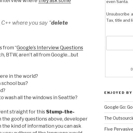
 interview where
they ask some
even Santa.
Unsubscribe a
Tax, title and 
n C++ where you say “
delete
s from “
Google’s Interview Questions
ich, BTW, aren’t all from Google…but
D
ere in the world?
a school bus?
nd?
ENJOYED BY
o wash all the windows in Seattle?
Google Go: Go
 went straight for this
Stump-the-
The Outsourci
h the goofy questions above, developer
h the kind of information you can ask
Five Pervasiv