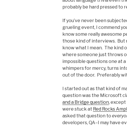
about language trivia even th
probably be hard pressed to r
If you’ve never been subjecte
grueling event, I commend yo
know some really awesome pe
those kind of interviews. But
know what I mean. The kind o
where someone just throws o
impossible questions one at a 
whimpers for mercy, turns int
out of the door. Preferably wi
I started out as that kind of 
question was the Microsoft cl
and a Bridge question
, except
were stuck at
Red Rocks Amp
asked that question to
everyo
developers, QA–I may have eve