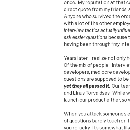
once. My reputation at that c
direct quote from my friends,
Anyone who survived the ordea
with a lot of the other emplo
interview tactics actually inf
ask easier questions
because th
having been through “my inte
Years later, I realize not onl
Of the mix of people I interv
developers, mediocre develop
questions are supposed to be 
yet they all passed it
. Our team
and Linus Torvaldses. While w
launch our product either, s
When you attack someone’s e
of questions barely touch on 
you’re lucky. It’s somewhat li