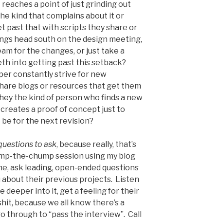
reaches a point of just grinding out
he kind that complains about it or
t past that with scripts they share or
hings head south on the design meeting,
am for the changes, or just take a
eth into getting past this setback?
per constantly strive for new
share blogs or resources that get them
they the kind of person who finds a new
creates a proof of concept just to
 be for the next revision?
 questions to ask
, because really, that’s
ump-the-chump session using my blog
me, ask leading, open-ended questions
u about their previous projects. Listen
 deeper into it, get a feeling for their
hit, because we all know there’s a
go through to “pass the interview”. Call