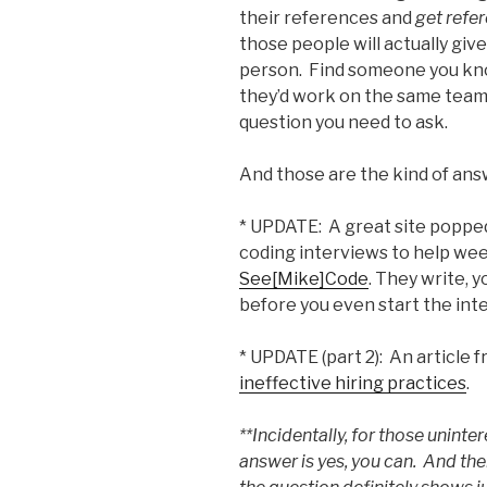
their references and
get refe
those people will actually gi
person. Find someone you kn
they’d work on the same team 
question you need to ask.
And those are the kind of ans
* UPDATE: A great site poppe
coding interviews to help wee
See[Mike]Code
. They write, 
before you even start the int
* UPDATE (part 2): An articl
ineffective hiring practices
.
**Incidentally, for those uninter
answer is yes, you can. And the