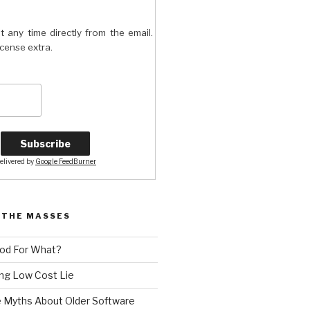
t any time directly from the email.
license extra.
elivered by
Google FeedBurner
 THE MASSES
od For What?
ng Low Cost Lie
e Myths About Older Software