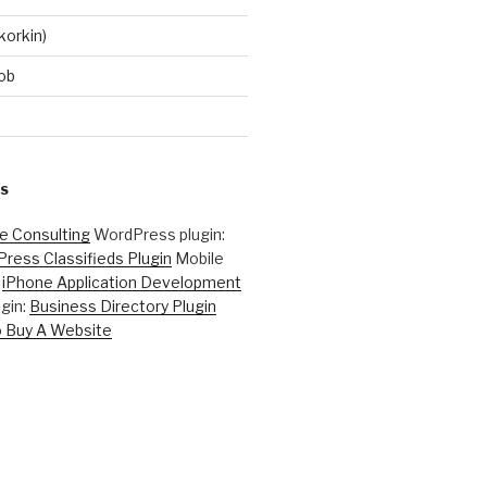
korkin)
ob
S
ne Consulting
WordPress plugin:
ress Classifieds Plugin
Mobile
:
iPhone Application Development
gin:
Business Directory Plugin
 Buy A Website