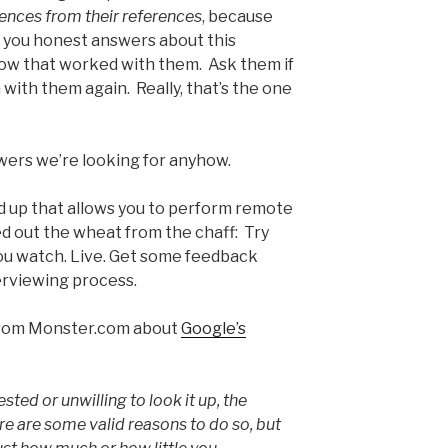
rences from their references
, because
ve you honest answers about this
ow that worked with them. Ask them if
with them again. Really, that’s the one
wers we’re looking for anyhow.
d up that allows you to perform remote
d out the wheat from the chaff: Try
you watch. Live. Get some feedback
erviewing process.
e from Monster.com about
Google’s
ested or unwilling to look it up, the
re are some valid reasons to do so, but