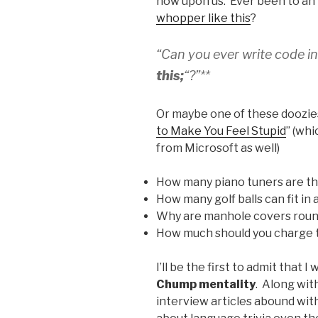
now upon us. Ever been to an
whopper like this
?
“Can you ever write code i
this;
“?”**
Or maybe one of these doozie
to Make You Feel Stupid
” (wh
from Microsoft as well)
How many piano tuners are th
How many golf balls can fit in 
Why are manhole covers rou
How much should you charge t
I’ll be the first to admit that I
Chump mentality
. Along wit
interview articles abound wit