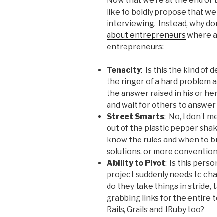
Now that we’re at the end of th
like to boldly propose that 
interviewing. Instead, why don
about entrepreneurs
where a 
entrepreneurs:
Tenacity
: Is this the kind of
the ringer of a hard problem 
the answer raised in his or he
and wait for others to answer
Street Smarts
: No, I don’t 
out of the plastic pepper sha
know the rules and when to br
solutions, or more convention
Ability to Pivot
: Is this per
project suddenly needs to cha
do they take things in stride, 
grabbing links for the entire 
Rails, Grails and JRuby too?