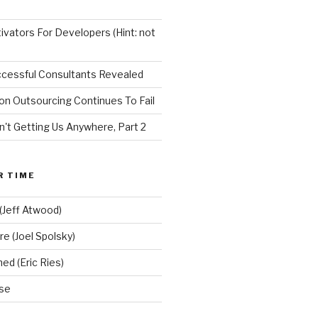
vators For Developers (Hint: not
ccessful Consultants Revealed
on Outsourcing Continues To Fail
n't Getting Us Anywhere, Part 2
R TIME
(Jeff Atwood)
re (Joel Spolsky)
d (Eric Ries)
se