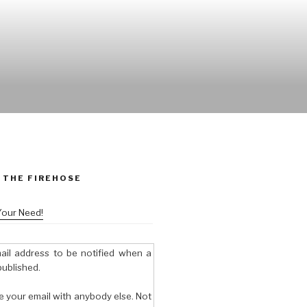
 THE FIREHOSE
Your Need!
ail address to be notified when a
published.
e your email with anybody else. Not