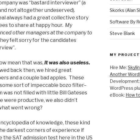
ompany was “bastard interviewer” (a
 and not altogether undeserved).
Skorks (Alan S
l always had a great collective story
Software By R
yees to share at happy hour.
My
luenced other managers at the company to
Steve Blank
ey felt sorry for the candidates
rview”.
MY PROJECT
y how mean that was,
it was also useless.
Hire Me:
Skyli
iewed back then, we hired great
Another WordP
ers and a couple bad apples. These
Development
some sort of impeccable bozo filter–
WordPress plu
 was not filled with little Bill Gateses
eBook:
How to
e were productive, we also didn’t
o what went wrong?
ncyclopedia of knowledge, these kind
the darkest corners of experience if
ke the SAT admission test here in the US