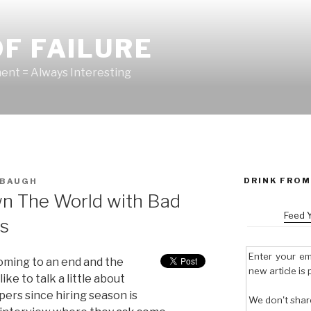
F FAILURE
nt = Always Interesting
DRINK FROM
BAUGH
n The World with Bad
Feed 
ns
Enter your em
oming to an end and the
new article is 
ike to talk a little about
ers since hiring season is
We don't shar